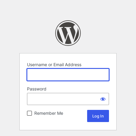
Username or Email Address
Password
Remember Me