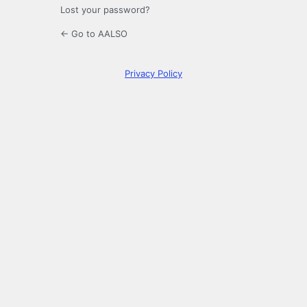
Lost your password?
← Go to AALSO
Privacy Policy