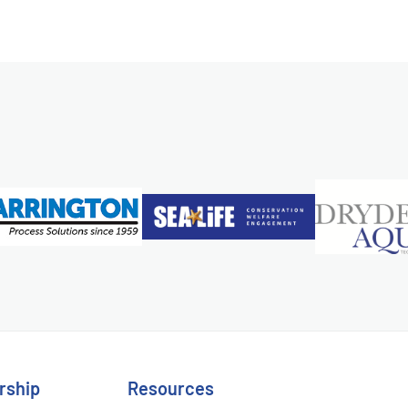
rship
Resources