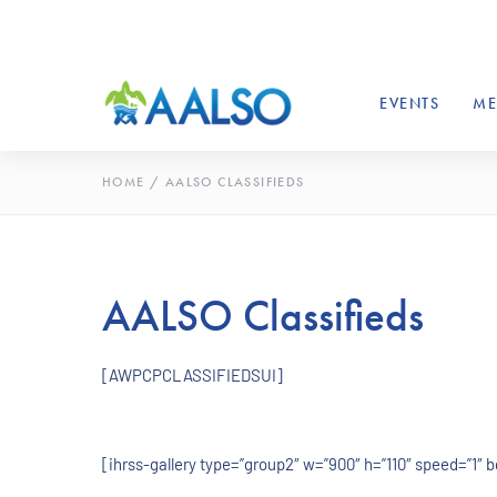
EVENTS
ME
HOME
/
AALSO CLASSIFIEDS
AALSO Classifieds
[AWPCPCLASSIFIEDSUI]
[ihrss-gallery type=”group2″ w=”900″ h=”110″ speed=”1