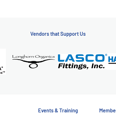
Vendors that Support Us
Events & Training
Membe