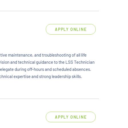
APPLY ONLINE
ive maintenance, and troubleshooting of all life
rvision and technical guidance to the LSS Technician
 delegate during off-hours and scheduled absences.
chnical expertise and strong leadership skills.
APPLY ONLINE