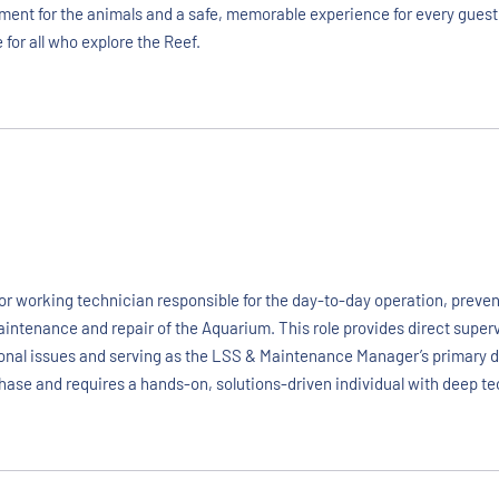
onment for the animals and a safe, memorable experience for every guest
 for all who explore the Reef.
r working technician responsible for the day-to-day operation, prevent
aintenance and repair of the Aquarium. This role provides direct supe
rational issues and serving as the LSS & Maintenance Manager’s primary
 phase and requires a hands-on, solutions-driven individual with deep te