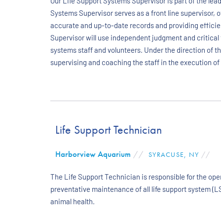
Our Life Support Systems Supervisor is part of the lead
Systems Supervisor serves as a front line supervisor, o
accurate and up-to-date records and providing efficie
Supervisor will use independent judgment and critical 
systems staff and volunteers. Under the direction of 
supervising and coaching the staff in the execution of
Life Support Technician
Harborview Aquarium
//
SYRACUSE, NY
//
The Life Support Technician is responsible for the op
preventative maintenance of all life support system (L
animal health.