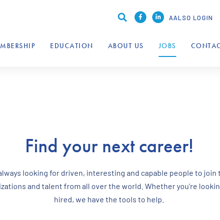
AALSO LOGIN
MBERSHIP
EDUCATION
ABOUT US
JOBS
CONTAC
Find your next career!
ways looking for driven, interesting and capable people to join 
ations and talent from all over the world. Whether you’re looking
hired, we have the tools to help.