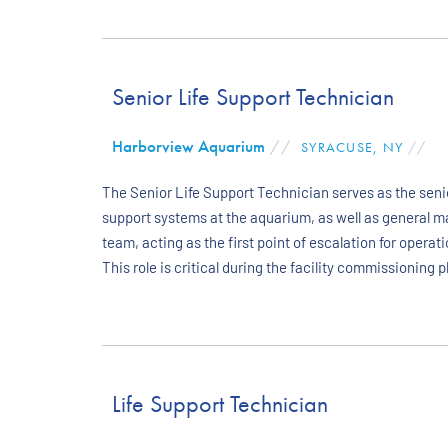
Senior Life Support Technician
Harborview Aquarium
//
SYRACUSE, NY
//
The Senior Life Support Technician serves as the senio
support systems at the aquarium, as well as general m
team, acting as the first point of escalation for ope
This role is critical during the facility commissioning
Life Support Technician