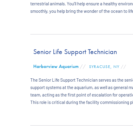
terrestrial animals. You’ll help ensure a healthy envir
smoothly, you help bring the wonder of the ocean to life
Senior Life Support Technician
Harborview Aquarium
//
SYRACUSE, NY
//
The Senior Life Support Technician serves as the senio
support systems at the aquarium, as well as general m
team, acting as the first point of escalation for ope
This role is critical during the facility commissioning