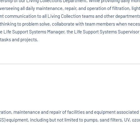
ership of our Living Collections Department. While providing daily moni
verseeing all daily maintenance, repair, and operation of filtration, li
nt communication to all Living Collection teams and other departments
thinking to problem solve, collaborate with team members when necessar
the Life Support Systems Manager, the Life Support Systems Supervisor 
 tasks and projects.
eration, maintenance and repair of facilities and equipment associate
SS) equipment, including but not limited to pumps, sand filters, UV, ozo