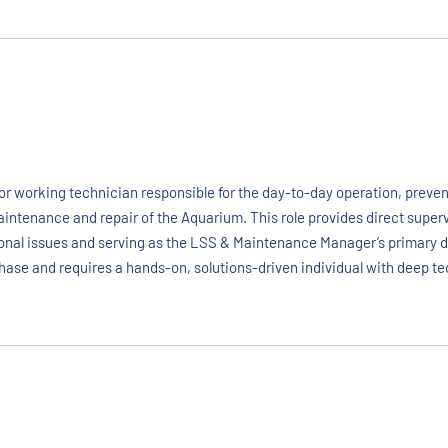
r working technician responsible for the day-to-day operation, prevent
aintenance and repair of the Aquarium. This role provides direct supe
rational issues and serving as the LSS & Maintenance Manager’s primary
 phase and requires a hands-on, solutions-driven individual with deep te