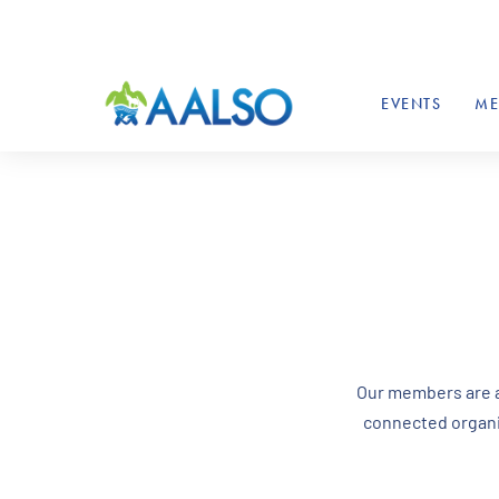
EVENTS
ME
Our members are al
connected organiz