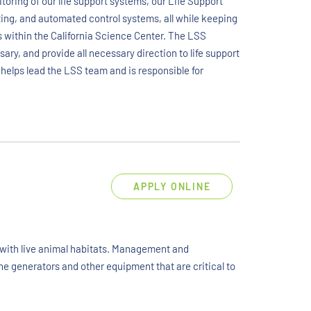
toring of our life support systems, our Life Support
ghting, and automated control systems, all while keeping
 within the California Science Center. The LSS
y, and provide all necessary direction to life support
helps lead the LSS team and is responsible for
APPLY ONLINE
d with live animal habitats. Management and
ne generators and other equipment that are critical to