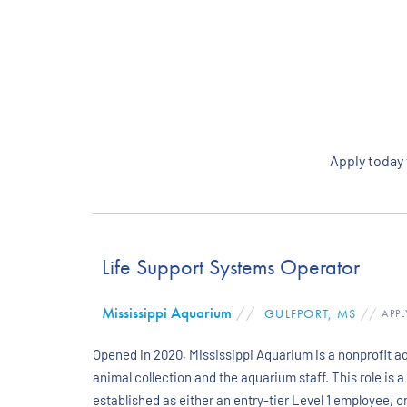
Apply today
Life Support Systems Operator
Mississippi Aquarium
//
GULFPORT, MS
//
APPL
Opened in 2020, Mississippi Aquarium is a nonprofit aq
animal collection and the aquarium staff. This role is 
established as either an entry-tier Level 1 employee,