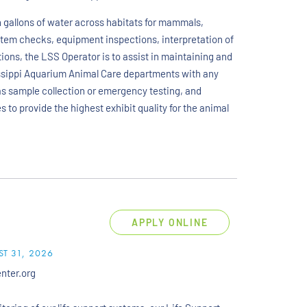
n gallons of water across habitats for mammals,
stem checks, equipment inspections, interpretation of
ions, the LSS Operator is to assist in maintaining and
ssippi Aquarium Animal Care departments with any
 as sample collection or emergency testing, and
 to provide the highest exhibit quality for the animal
APPLY ONLINE
T 31, 2026
enter.org