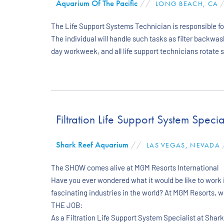
Aquarium Of The Pacific
//
LONG BEACH, CA
/
The Life Support Systems Technician is responsible for
The individual will handle such tasks as filter backwa
day workweek, and all life support technicians rotate s
Filtration Life Support System Special
Shark Reef Aquarium
//
LAS VEGAS, NEVADA
The SHOW comes alive at MGM Resorts International
Have you ever wondered what it would be like to work i
fascinating industries in the world? At MGM Resorts, 
THE JOB:
As a Filtration Life Support System Specialist at Shar