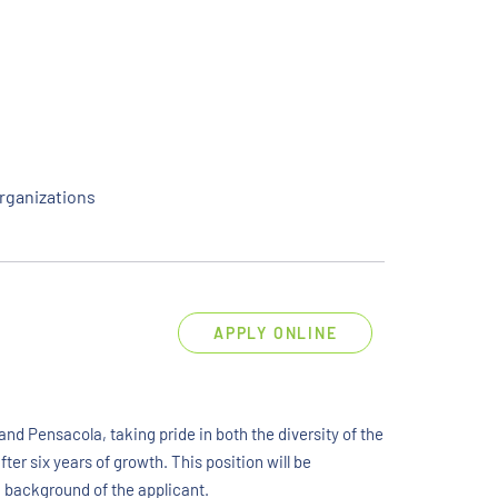
rganizations
APPLY ONLINE
nd Pensacola, taking pride in both the diversity of the
ter six years of growth. This position will be
d background of the applicant.