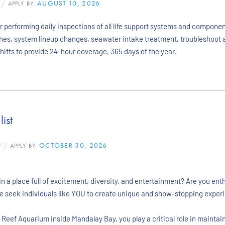
AUGUST 10, 2026
/
APPLY BY:
 performing daily inspections of all life support systems and componen
shes, system lineup changes, seawater intake treatment, troubleshoot 
hifts to provide 24-hour coverage, 365 days of the year.
ist
OCTOBER 30, 2026
//
APPLY BY:
n a place full of excitement, diversity, and entertainment? Are you ent
we seek individuals like YOU to create unique and show-stopping experi
k Reef Aquarium inside Mandalay Bay, you play a critical role in mainta