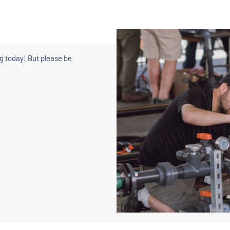
ng today! But please be