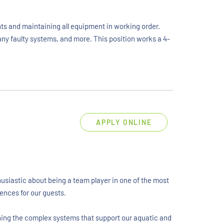
ts and maintaining all equipment in working order.
any faulty systems, and more. This position works a 4-
APPLY ONLINE
husiastic about being a team player in one of the most
ences for our guests.
ining the complex systems that support our aquatic and