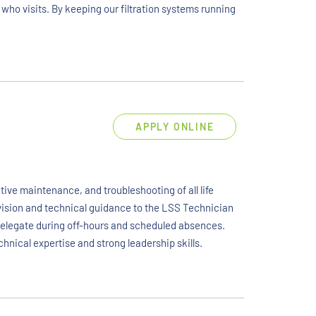
 who visits. By keeping our filtration systems running
APPLY ONLINE
ive maintenance, and troubleshooting of all life
rvision and technical guidance to the LSS Technician
 delegate during off-hours and scheduled absences.
chnical expertise and strong leadership skills.