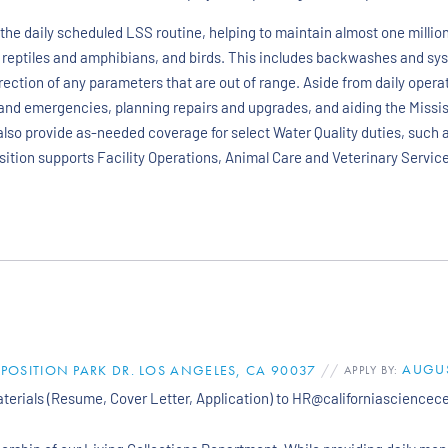
the daily scheduled LSS routine, helping to maintain almost one millio
 reptiles and amphibians, and birds. This includes backwashes and sy
rection of any parameters that are out of range. Aside from daily operat
and emergencies, planning repairs and upgrades, and aiding the Missi
l also provide as-needed coverage for select Water Quality duties, such
osition supports Facility Operations, Animal Care and Veterinary Services
AUGUS
XPOSITION PARK DR. LOS ANGELES, CA 90037
//
APPLY BY:
materials (Resume, Cover Letter, Application) to HR@californiasciencec