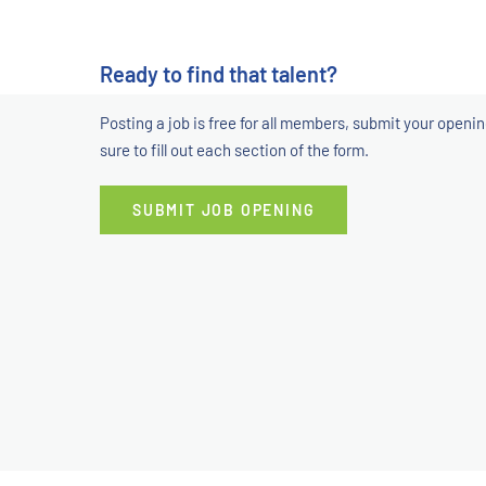
Ready to find that talent?
Posting a job is free for all members, submit your openi
sure to fill out each section of the form.
SUBMIT JOB OPENING