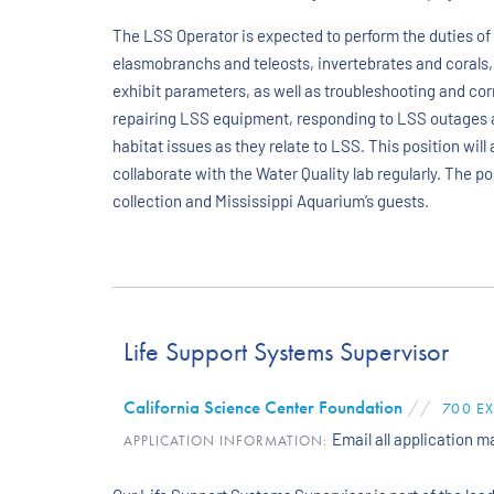
The LSS Operator is expected to perform the duties of 
elasmobranchs and teleosts, invertebrates and corals,
exhibit parameters, as well as troubleshooting and cor
repairing LSS equipment, responding to LSS outages 
habitat issues as they relate to LSS. This position wil
collaborate with the Water Quality lab regularly. The p
collection and Mississippi Aquarium’s guests.
Life Support Systems Supervisor
California Science Center Foundation
//
700 E
Email all application 
APPLICATION INFORMATION: