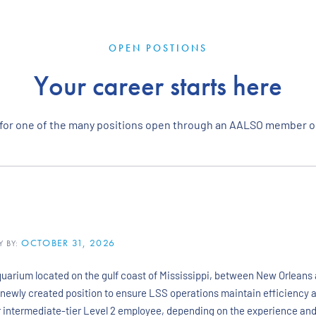
OPEN POSTIONS
Your career starts here
 for one of the many positions open through an AALSO member o
OCTOBER 31, 2026
Y BY:
uarium located on the gulf coast of Mississippi, between New Orleans a
a newly created position to ensure LSS operations maintain efficiency af
 or intermediate-tier Level 2 employee, depending on the experience an