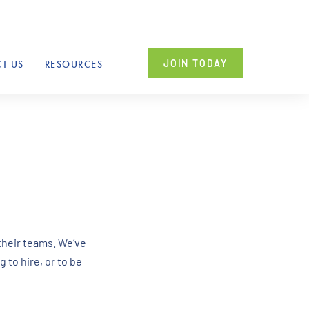
JOIN TODAY
T US
RESOURCES
their teams. We’ve
 to hire, or to be