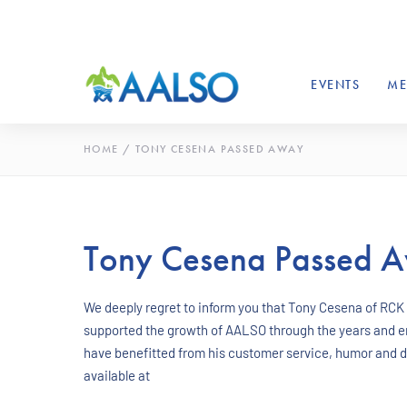
EVENTS
ME
HOME
/
TONY CESENA PASSED AWAY
Tony Cesena Passed 
We deeply regret to inform you that Tony Cesena of RCK
supported the growth of AALSO through the years and e
have benefitted from his customer service, humor and ded
available at