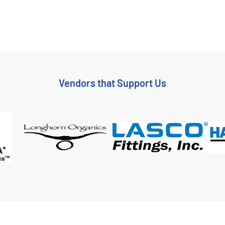
Vendors that Support Us