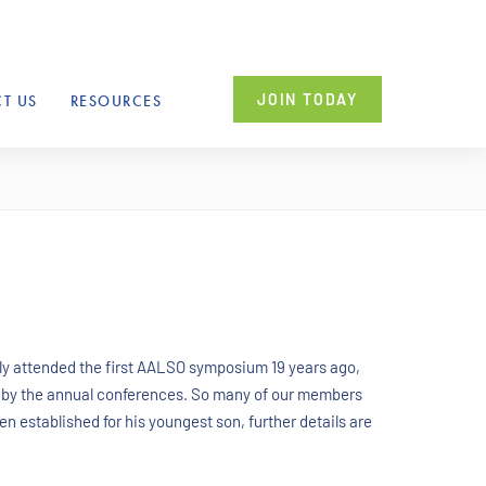
JOIN TODAY
T US
RESOURCES
ly attended the first AALSO symposium 19 years ago,
 by the annual conferences. So many of our members
n established for his youngest son, further details are