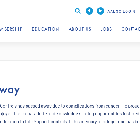
AALSO LOGIN
MBERSHIP
EDUCATION
ABOUT US
JOBS
CONTAC
Away
 Controls has passed away due to complications from cancer. He proud
njoyed the camaraderie and knowledge sharing opportunities fostered
ication to Life Support controls. In his memory a college fund has bee