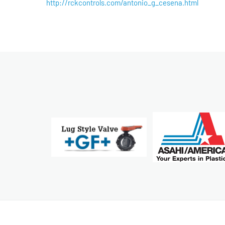
http://rckcontrols.com/antonio_g_cesena.html