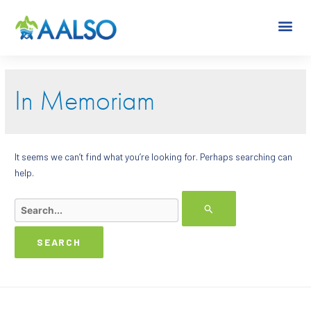
In Memoriam
It seems we can’t find what you’re looking for. Perhaps searching can
help.