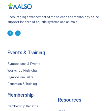
Encouraging advancement of the science and technology of life
support for care of aquatic systems and animals.
Events & Training
Symposiums & Events
Workshop Highlights
Symposium FAQ’s
Education & Training
Membership
Resources
Membership Benefits
Jobs