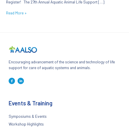
Register! The 27th Annual Aquatic Animal Life Support […]
Read More »
Encouraging advancement of the science and technology of life
support for care of aquatic systems and animals.
Events & Training
Symposiums & Events
Workshop Highlights