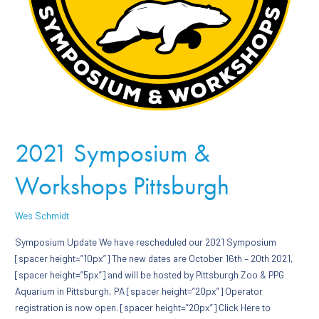
2021 Symposium &
Workshops Pittsburgh
Wes Schmidt
Symposium Update We have rescheduled our 2021 Symposium
[spacer height=”10px”] The new dates are October 16th – 20th 2021,
[spacer height=”5px”] and will be hosted by Pittsburgh Zoo & PPG
Aquarium in Pittsburgh, PA [spacer height=”20px”] Operator
registration is now open. [spacer height=”20px”] Click Here to