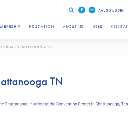
AALSO LOGIN
MBERSHIP
EDUCATION
ABOUT US
JOBS
CONTAC
POSIUM – CHATTANOOGA TN
attanooga TN
the Chattanooga Marriott at the Convention Center in Chattanooga, T