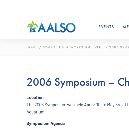
EVENTS
ME
HOME
/
SYMPOSIUM & WORKSHOP EVENT
/
2006 SYM
2006 Symposium – Ch
Location
The 2006 Symposium was held April 30th to May 3rd at 
Aquarium.
Symposium Agenda