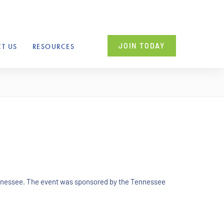
JOIN TODAY
T US
RESOURCES
ennessee. The event was sponsored by the Tennessee