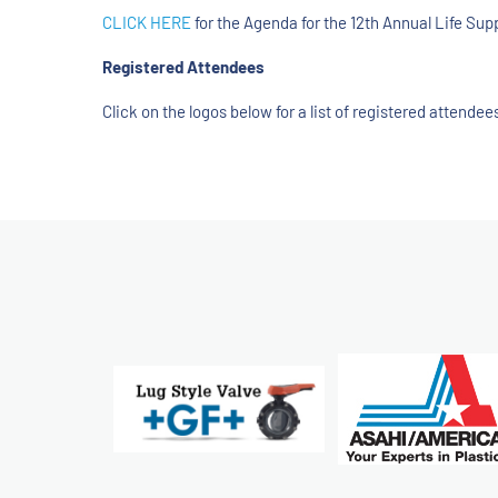
CLICK HERE
for the Agenda for the 12th Annual Life S
Registered Attendees
Click on the logos below for a list of registered attend