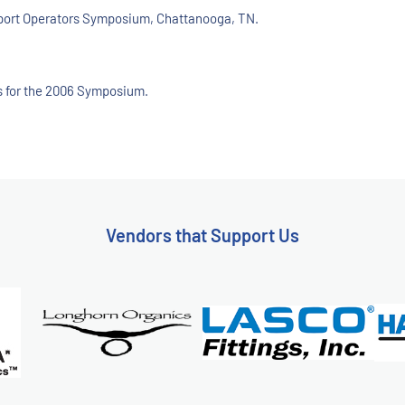
upport Operators Symposium, Chattanooga, TN.
ees for the 2006 Symposium.
Vendors that Support Us