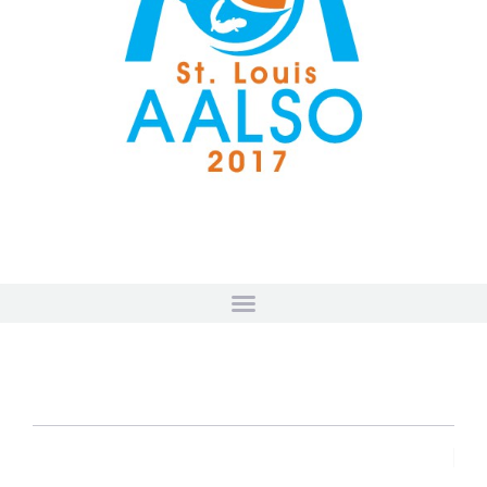
HOSTED BY