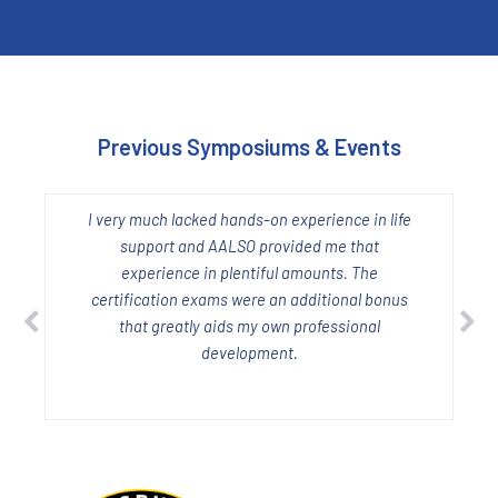
Previous Symposiums & Events
I very much lacked hands-on experience in life
W
support and AALSO provided me that
experience in plentiful amounts. The
certification exams were an additional bonus
h
that greatly aids my own professional
development.