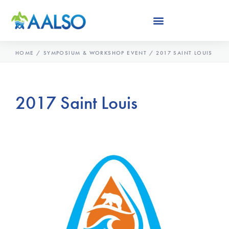
Skip
to
content
HOME
/
SYMPOSIUM & WORKSHOP EVENT
/
2017 SAINT LOUIS
2017 Saint Louis