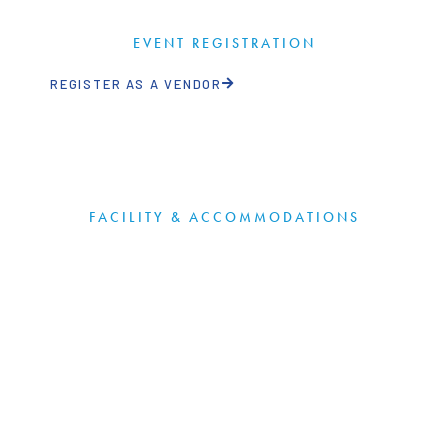
EVENT REGISTRATION
REGISTER AS A VENDOR
FACILITY & ACCOMMODATIONS