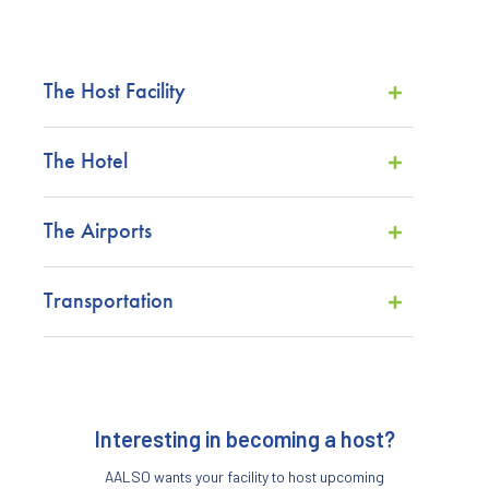
The Host Facility
The Hotel
The Airports
Transportation
Interesting in becoming a host?
AALSO wants your facility to host upcoming