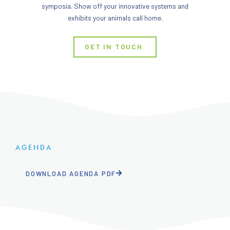
symposia. Show off your innovative systems and
exhibits your animals call home.
GET IN TOUCH
AGENDA
DOWNLOAD AGENDA PDF