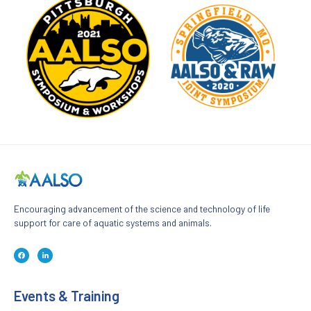
Encouraging advancement of the science and technology of life
support for care of aquatic systems and animals.
F
L
a
i
c
n
e
k
b
e
o
d
Events & Training
o
i
k
n
-
-