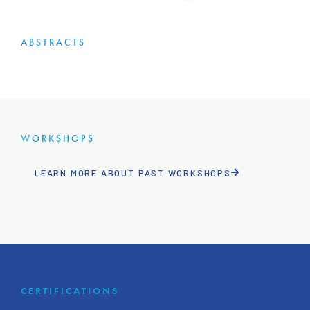
ABSTRACTS
WORKSHOPS
LEARN MORE ABOUT PAST WORKSHOPS
CERTIFICATIONS