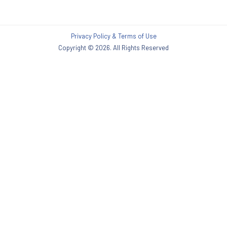
Privacy Policy & Terms of Use
Copyright © 2026. All Rights Reserved