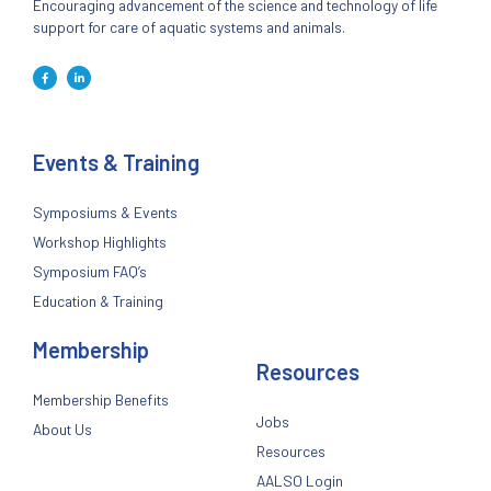
Encouraging advancement of the science and technology of life
support for care of aquatic systems and animals.
Events & Training
Symposiums & Events
Workshop Highlights
Symposium FAQ’s
Education & Training
Membership
Resources
Membership Benefits
Jobs
About Us
Resources
AALSO Login