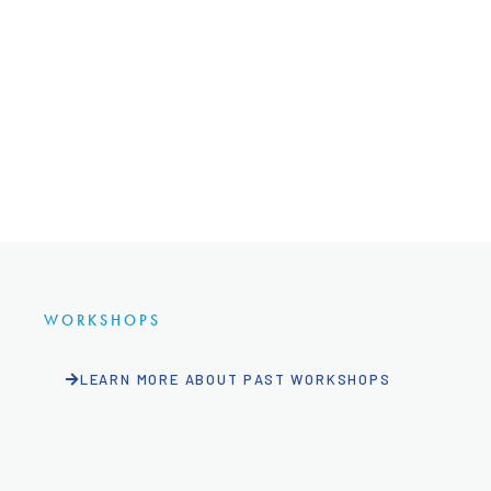
WORKSHOPS
LEARN MORE ABOUT PAST WORKSHOPS