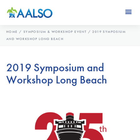
HOME
/
SYMPOSIUM & WORKSHOP EVENT
/
2019 SYMPOSIUM
AND WORKSHOP LONG BEACH
2019 Symposium and
Workshop Long Beach