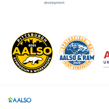
development.