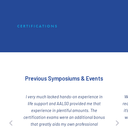
CERTIFICATIONS
Previous Symposiums & Events
I very much lacked hands-on experience in
W
life support and AALSO provided me that
rea
experience in plentiful amounts. The
it
certification exams were an additional bonus
w
that greatly aids my own professional