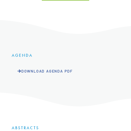
AGENDA
DOWNLOAD AGENDA PDF
ABSTRACTS