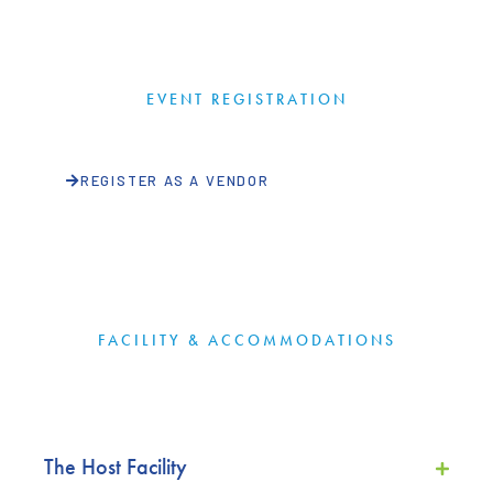
EVENT REGISTRATION
REGISTER AS A VENDOR
FACILITY & ACCOMMODATIONS
The Host Facility