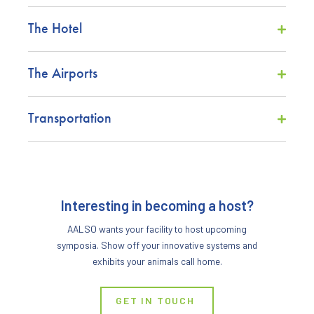
The Hotel
The Airports
Transportation
Interesting in becoming a host?
AALSO wants your facility to host upcoming
symposia. Show off your innovative systems and
exhibits your animals call home.
GET IN TOUCH