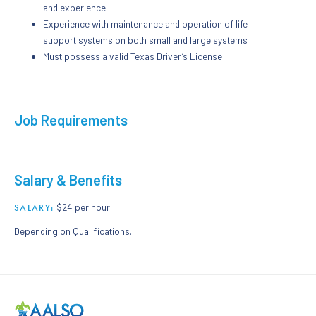
and experience
Experience with maintenance and operation of life
support systems on both small and large systems
Must possess a valid Texas Driver’s License
Job Requirements
Salary & Benefits
$24 per hour
SALARY:
Depending on Qualifications.