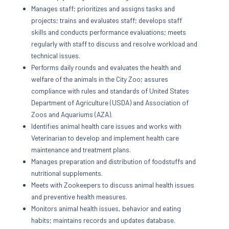
Manages staff; prioritizes and assigns tasks and
projects; trains and evaluates staff; develops staff
skills and conducts performance evaluations; meets
regularly with staff to discuss and resolve workload and
technical issues.
Performs daily rounds and evaluates the health and
welfare of the animals in the City Zoo; assures
compliance with rules and standards of United States
Department of Agriculture (USDA) and Association of
Zoos and Aquariums (AZA).
Identifies animal health care issues and works with
Veterinarian to develop and implement health care
maintenance and treatment plans.
Manages preparation and distribution of foodstuffs and
nutritional supplements.
Meets with Zookeepers to discuss animal health issues
and preventive health measures.
Monitors animal health issues, behavior and eating
habits; maintains records and updates database.