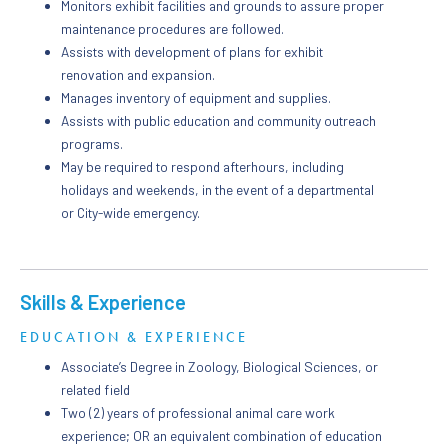
Monitors exhibit facilities and grounds to assure proper
maintenance procedures are followed.
Assists with development of plans for exhibit
renovation and expansion.
Manages inventory of equipment and supplies.
Assists with public education and community outreach
programs.
May be required to respond afterhours, including
holidays and weekends, in the event of a departmental
or City-wide emergency.
Skills & Experience
EDUCATION & EXPERIENCE
Associate’s Degree in Zoology, Biological Sciences, or
related field
Two (2) years of professional animal care work
experience; OR an equivalent combination of education