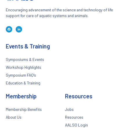
Encouraging advancement of the science and technology of life
support for care of aquatic systems and animals.
F
L
a
i
c
n
e
k
b
e
o
d
Events & Training
o
i
k
n
-
-
f
i
n
Symposiums & Events
Workshop Highlights
Symposium FAQ’s
Education & Training
Membership
Resources
Membership Benefits
Jobs
About Us
Resources
AALSO Login