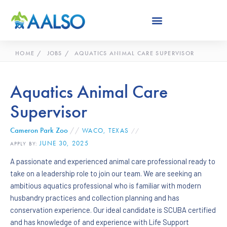
Skip
to
content
HOME
JOBS
AQUATICS ANIMAL CARE SUPERVISOR
Aquatics Animal Care
Supervisor
Cameron Park Zoo
//
WACO, TEXAS
//
JUNE 30, 2025
APPLY BY:
A passionate and experienced animal care professional ready to
take on a leadership role to join our team. We are seeking an
ambitious aquatics professional who is familiar with modern
husbandry practices and collection planning and has
conservation experience. Our ideal candidate is SCUBA certified
and has knowledge of and experience with Life Support