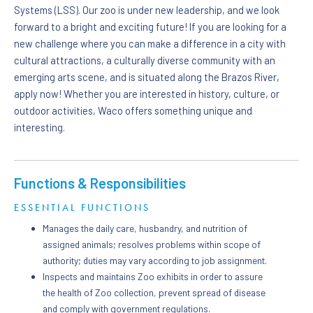
Systems (LSS). Our zoo is under new leadership, and we look
forward to a bright and exciting future! If you are looking for a
new challenge where you can make a difference in a city with
cultural attractions, a culturally diverse community with an
emerging arts scene, and is situated along the Brazos River,
apply now! Whether you are interested in history, culture, or
outdoor activities, Waco offers something unique and
interesting.
Functions & Responsibilities
ESSENTIAL FUNCTIONS
Manages the daily care, husbandry, and nutrition of
assigned animals; resolves problems within scope of
authority; duties may vary according to job assignment.
Inspects and maintains Zoo exhibits in order to assure
the health of Zoo collection, prevent spread of disease
and comply with government regulations.