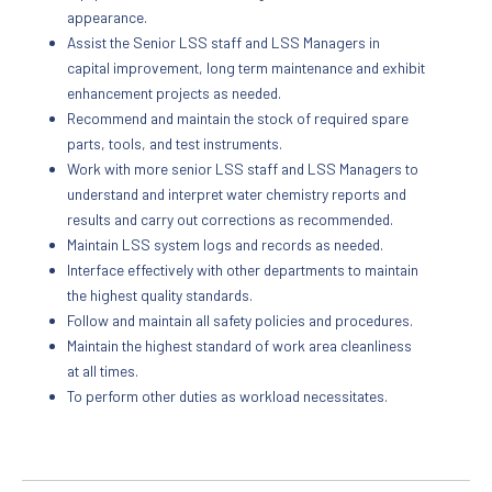
appearance.
Assist the Senior LSS staff and LSS Managers in
capital improvement, long term maintenance and exhibit
enhancement projects as needed.
Recommend and maintain the stock of required spare
parts, tools, and test instruments.
Work with more senior LSS staff and LSS Managers to
understand and interpret water chemistry reports and
results and carry out corrections as recommended.
Maintain LSS system logs and records as needed.
Interface effectively with other departments to maintain
the highest quality standards.
Follow and maintain all safety policies and procedures.
Maintain the highest standard of work area cleanliness
at all times.
To perform other duties as workload necessitates.