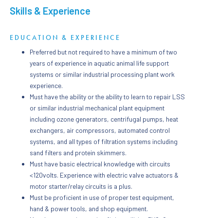
Skills & Experience
EDUCATION & EXPERIENCE
Preferred but not required to have a minimum of two
years of experience in aquatic animal life support
systems or similar industrial processing plant work
experience.
Must have the ability or the ability to learn to repair LSS
or similar industrial mechanical plant equipment
including ozone generators, centrifugal pumps, heat
exchangers, air compressors, automated control
systems, and all types of filtration systems including
sand filters and protein skimmers.
Must have basic electrical knowledge with circuits
<120volts. Experience with electric valve actuators &
motor starter/relay circuits is a plus.
Must be proficient in use of proper test equipment,
hand & power tools, and shop equipment.