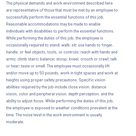
The physical demands and work environment described here
are representative of those that must be met by an employee to
successfully perform the essential functions of this job.
Reasonable accommodations may be made to enable
individuals with disabilities to perform the essential functions.
While performing the duties of this job, the employee is
occasionally required to stand; walk; sit; use hands to finger,
handle, or feel objects, tools, or controls; reach with hands and
arms; climb stairs; balance; stoop, kneel, crouch or crawl; talk
or hear; taste or smell. The employee must occasionally lift
and/or move up to 50 pounds, work in tight spaces and work at
heights using proper safety precautions. Specific vision
abilities required by the job include close vision, distance
vision, color and peripheral vision, depth perception, and the
ability to adjust focus. While performing the duties of this job,
the employee is exposed to weather conditions prevalent at the
time. The noise level in the work environment is usually
moderate.