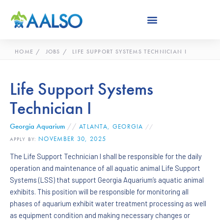
Skip
to
content
HOME
JOBS
LIFE SUPPORT SYSTEMS TECHNICIAN I
Life Support Systems
Technician I
Georgia Aquarium
//
ATLANTA, GEORGIA
//
NOVEMBER 30, 2025
APPLY BY:
The Life Support Technician I shall be responsible for the daily
operation and maintenance of all aquatic animal Life Support
Systems (LSS) that support Georgia Aquarium’s aquatic animal
exhibits. This position will be responsible for monitoring all
phases of aquarium exhibit water treatment processing as well
as equipment condition and making necessary changes or