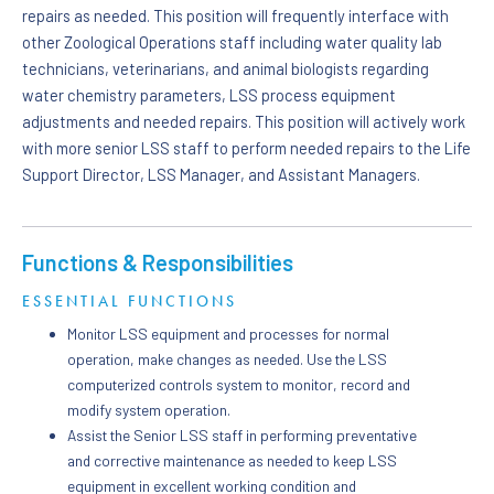
repairs as needed. This position will frequently interface with
other Zoological Operations staff including water quality lab
technicians, veterinarians, and animal biologists regarding
water chemistry parameters, LSS process equipment
adjustments and needed repairs. This position will actively work
with more senior LSS staff to perform needed repairs to the Life
Support Director, LSS Manager, and Assistant Managers.
Functions & Responsibilities
ESSENTIAL FUNCTIONS
Monitor LSS equipment and processes for normal
operation, make changes as needed. Use the LSS
computerized controls system to monitor, record and
modify system operation.
Assist the Senior LSS staff in performing preventative
and corrective maintenance as needed to keep LSS
equipment in excellent working condition and