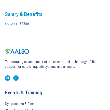
Salary & Benefits
$22/hr
SALARY:
Encouraging advancement of the science and technology of life
support for care of aquatic systems and animals.
F
L
a
i
c
n
e
k
b
e
o
d
Events & Training
o
i
k
n
-
-
f
i
n
Symposiums & Events