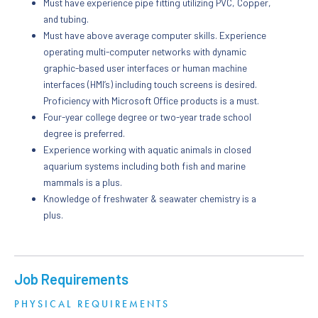
Must have experience pipe fitting utilizing PVC, Copper,
and tubing.
Must have above average computer skills. Experience
operating multi-computer networks with dynamic
graphic-based user interfaces or human machine
interfaces (HMI’s) including touch screens is desired.
Proficiency with Microsoft Office products is a must.
Four-year college degree or two-year trade school
degree is preferred.
Experience working with aquatic animals in closed
aquarium systems including both fish and marine
mammals is a plus.
Knowledge of freshwater & seawater chemistry is a
plus.
Job Requirements
PHYSICAL REQUIREMENTS