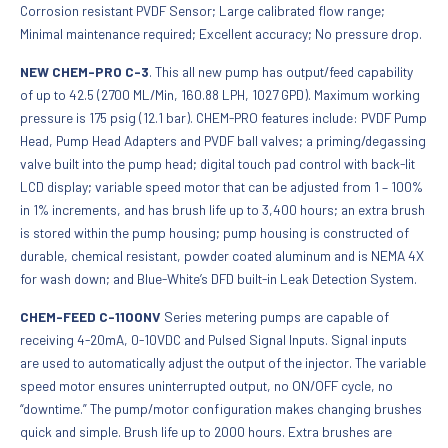
Corrosion resistant PVDF Sensor; Large calibrated flow range;
Minimal maintenance required; Excellent accuracy; No pressure drop.
NEW CHEM-PRO C-3
. This all new pump has output/feed capability
of up to 42.5 (2700 ML/Min, 160.88 LPH, 1027 GPD). Maximum working
pressure is 175 psig (12.1 bar). CHEM-PRO features include: PVDF Pump
Head, Pump Head Adapters and PVDF ball valves; a priming/degassing
valve built into the pump head; digital touch pad control with back-lit
LCD display; variable speed motor that can be adjusted from 1 – 100%
in 1% increments, and has brush life up to 3,400 hours; an extra brush
is stored within the pump housing; pump housing is constructed of
durable, chemical resistant, powder coated aluminum and is NEMA 4X
for wash down; and Blue-White’s DFD built-in Leak Detection System.
CHEM-FEED C-1100NV
Series metering pumps are capable of
receiving 4-20mA, 0-10VDC and Pulsed Signal Inputs. Signal inputs
are used to automatically adjust the output of the injector. The variable
speed motor ensures uninterrupted output, no ON/OFF cycle, no
“downtime.” The pump/motor configuration makes changing brushes
quick and simple. Brush life up to 2000 hours. Extra brushes are