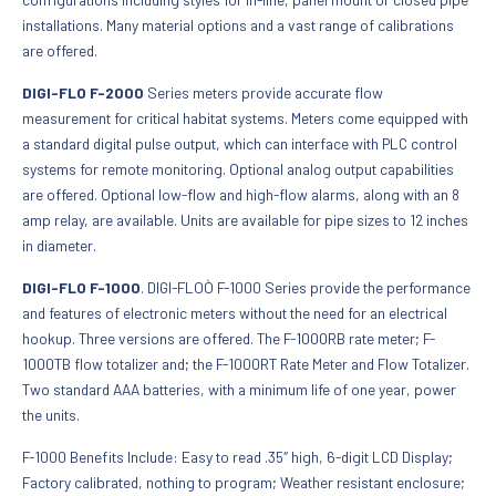
installations. Many material options and a vast range of calibrations
are offered.
DIGI-FLO F-2000
Series meters provide accurate flow
measurement for critical habitat systems. Meters come equipped with
a standard digital pulse output, which can interface with PLC control
systems for remote monitoring. Optional analog output capabilities
are offered. Optional low-flow and high-flow alarms, along with an 8
amp relay, are available. Units are available for pipe sizes to 12 inches
in diameter.
DIGI-FLO F-1000
. DIGI-FLOÒ F-1000 Series provide the performance
and features of electronic meters without the need for an electrical
hookup. Three versions are offered. The F-1000RB rate meter; F-
1000TB flow totalizer and; the F-1000RT Rate Meter and Flow Totalizer.
Two standard AAA batteries, with a minimum life of one year, power
the units.
F-1000 Benefits Include: Easy to read .35″ high, 6-digit LCD Display;
Factory calibrated, nothing to program; Weather resistant enclosure;