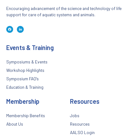
Encouraging advancement of the science and technology of life
support for care of aquatic systems and animals.
F
L
a
i
c
n
e
k
b
e
o
d
Events & Training
o
i
k
n
-
-
f
i
n
Symposiums & Events
Workshop Highlights
Symposium FAQ’s
Education & Training
Membership
Resources
Membership Benefits
Jobs
About Us
Resources
AALSO Login