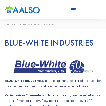
Skip
to
content
HOME
/
BLUE-WHITE INDUSTRIES
BLUE-WHITE INDUSTRIES
BLUE-WHITE INDUSTRIES
is a leading manufacturer of products for
the effective treatment of, and reliable measurement of, Water.
Variable Area Flowmeters
offer an economic, reliable and effective
means of monitoring flow. Flowmeters are available in over 240
configurations including styles for in-line, panel mount or closed pipe