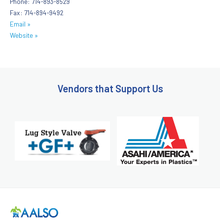
Phone: 714-893-8529
Fax: 714-894-9492
Email »
Website »
Vendors that Support Us