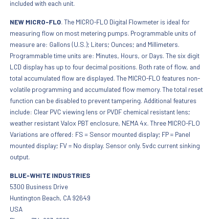
included with each unit.
NEW MICRO-FLO
. The MICRO-FLO Digital Flowmeter is ideal for
measuring flow on most metering pumps. Programmable units of
measure are: Gallons (U.S.); Liters; Ounces; and Millimeters.
Programmable time units are: Minutes, Hours, or Days. The six digit
LCD display has up to four decimal positions. Both rate of flow, and
total accumulated flow are displayed. The MICRO-FLO features non-
volatile programming and accumulated flow memory. The total reset
function can be disabled to prevent tampering. Additional features
include: Clear PVC viewing lens or PVDF chemical resistant lens;
weather resistant Valox PBT enclosure, NEMA 4x. Three MICRO-FLO
Variations are offered: FS = Sensor mounted display; FP = Panel
mounted display; FV = No display. Sensor only. 5vdc current sinking
output.
BLUE-WHITE INDUSTRIES
5300 Business Drive
Huntington Beach, CA 92649
USA