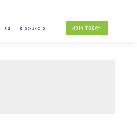
JOIN TODAY
T US
RESOURCES