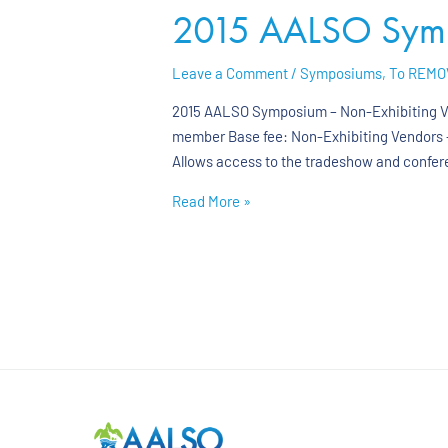
2015 AALSO Sympo
Leave a Comment
/
Symposiums
,
To REMO
2015 AALSO Symposium – Non-Exhibiting Ven
member Base fee: Non-Exhibiting Vendors –
Allows access to the tradeshow and confer
Read More »