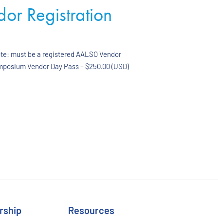
r Registration
ote: must be a registered AALSO Vendor
ymposium Vendor Day Pass – $250.00 (USD)
rship
Resources