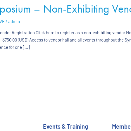
sium – Non-Exhibiting Vendo
VE
/
admin
dor Registration Click here to register as a non-exhibiting vendor N
 $750.00 (USD) Access to vendor hall and all events throughout the S
ence for one […]
Events & Training
Membe