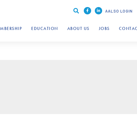
AALSO LOGIN
MBERSHIP
EDUCATION
ABOUT US
JOBS
CONTAC