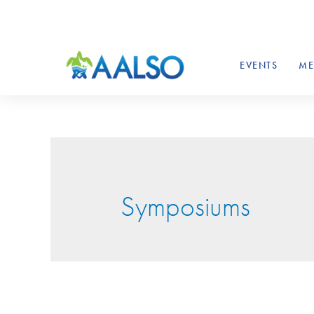
EVENTS
ME
Symposiums